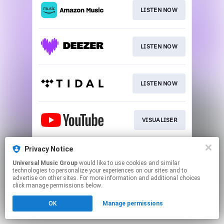
LISTEN NOW
LISTEN NOW
LISTEN NOW
VISUALISER
Privacy Notice
LISTEN NOW
Universal Music Group
would like to use cookies and similar
technologies to personalize your experiences on our sites and to
advertise on other sites. For more information and additional choices
This page may contain affiliate links.
click manage permissions below.
By using this service, you agree to the use of cookies.
OK
Manage permissions
Click here
to manage your permissions.