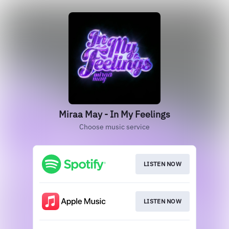
Miraa May - In My Feelings
Choose music service
LISTEN NOW
LISTEN NOW