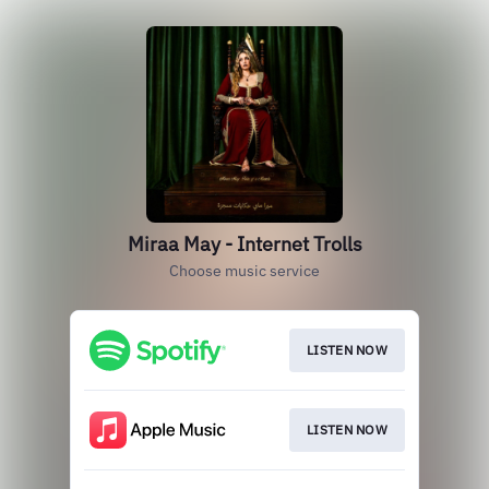
Miraa May - Internet Trolls
Choose music service
LISTEN NOW
LISTEN NOW