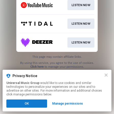
LISTEN NOW
LISTEN NOW
LISTEN NOW
This page may contain affiliate links.
By using this service, you agree to the use of cookies.
Click here
to manage your permissions.
Privacy Notice
Universal Music Group
would like to use cookies and similar
technologies to personalize your experiences on our sites and to
advertise on other sites. For more information and additional choices
click manage permissions below.
OK
Manage permissions